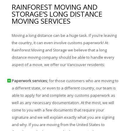
RAINFOREST MOVING AND
STORAGE’S LONG DISTANCE
MOVING SERVICES
Moving a long distance can be a huge task. If you’re leaving
the country, it can even involve customs paperwork! At
Rainforest Moving and Storage we believe that a long
distance moving company should be able to handle every
aspect of a move, we offer our Vancouver residents:
Paperwork services;
for those customers who are moving to
a different state, or even to a different country, our team is
able to apply for and complete any customs paperwork as
well as any necessary documentation. At the most, we will
come to you with a few documents that require your
signature and we will explain exactly what you are signing
and why. If you are moving from the United States to