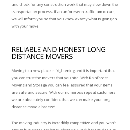
and check for any construction work that may slow down the
transportation process. If an unforeseen traffic jam occurs,
we will inform you so that you know exactly what is going on
with your move.
RELIABLE AND HONEST LONG
DISTANCE MOVERS
Moving to a new place is frightening and it is important that
you can trust the movers that you hire. With Rainforest
Moving and Storage you can feel assured that your items
are safe and secure. With our numerous repeat customers,
we are absolutely confident that we can make your long
distance move a breeze!
The moving industry is incredibly competitive and you won’t
stay in business very long unless you work hard to do your