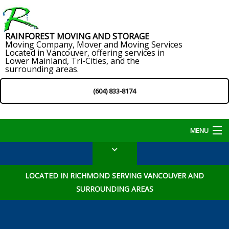
RAINFOREST MOVING AND STORAGE
Moving Company, Mover and Moving Services
Located in Vancouver, offering services in
Lower Mainland, Tri-Cities, and the
surrounding areas.
(604) 833-8174
MENU
Home
LOCATED IN RICHMOND SERVING VANCOUVER AND
About
SURROUNDING AREAS
Services