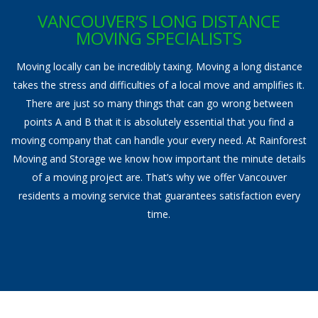
Storage Services
VANCOUVER’S LONG DISTANCE
MOVING SPECIALISTS
Pre-Planning & Packing Guide
Moving locally can be incredibly taxing. Moving a long distance
Moving Check List
takes the stress and difficulties of a local move and amplifies it.
There are just so many things that can go wrong between
Moving Box Rentals & Packing Supplies
points A and B that it is absolutely essential that you find a
moving company that can handle your every need. At Rainforest
Gallery
Moving and Storage we know how important the minute details
Contact
of a moving project are. That’s why we offer Vancouver
residents a moving service that guarantees satisfaction every
time.