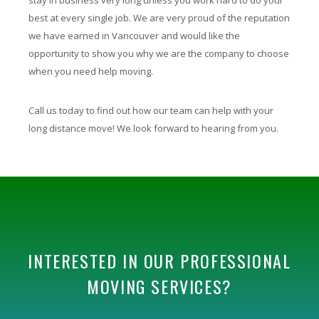
best at every single job. We are very proud of the reputation
we have earned in Vancouver and would like the
opportunity to show you why we are the company to choose
when you need help moving.
Call us today to find out how our team can help with your
long distance move! We look forward to hearing from you.
INTERESTED IN OUR PROFESSIONAL
MOVING SERVICES?