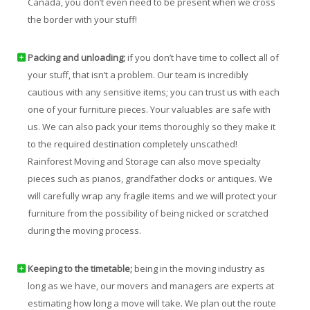
Canada, you don’t even need to be present when we cross
the border with your stuff!
Packing and unloading;
if you don’t have time to collect all of
your stuff, that isn’t a problem. Our team is incredibly
cautious with any sensitive items; you can trust us with each
one of your furniture pieces. Your valuables are safe with
us. We can also pack your items thoroughly so they make it
to the required destination completely unscathed!
Rainforest Moving and Storage can also move specialty
pieces such as pianos, grandfather clocks or antiques. We
will carefully wrap any fragile items and we will protect your
furniture from the possibility of being nicked or scratched
during the moving process.
Keeping to the timetable;
being in the moving industry as
long as we have, our movers and managers are experts at
estimating how long a move will take. We plan out the route