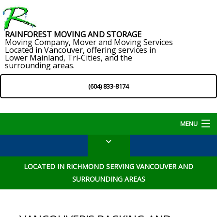
RAINFOREST MOVING AND STORAGE
Moving Company, Mover and Moving Services
Located in Vancouver, offering services in
Lower Mainland, Tri-Cities, and the
surrounding areas.
(604) 833-8174
MENU
Home
LOCATED IN RICHMOND SERVING VANCOUVER AND
About
SURROUNDING AREAS
Services