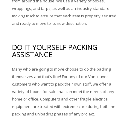
from around the house. We use a variety of boxes,
wrappings, and tarps, as well as an industry standard
moving truck to ensure that each item is properly secured
and ready to move to its new destination.
DO IT YOURSELF PACKING
ASSISTANCE
Many who are going to move choose to do the packing
themselves and that’s fine! For any of our Vancouver
customers who want to pack their own stuff, we offer a
variety of boxes for sale that can meet the needs of any
home or office. Computers and other fragile electrical
equipment are treated with extreme care during both the
packing and unloading phases of any project.