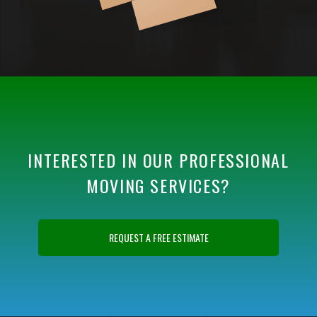
INTERESTED IN OUR PROFESSIONAL
MOVING SERVICES?
REQUEST A FREE ESTIMATE