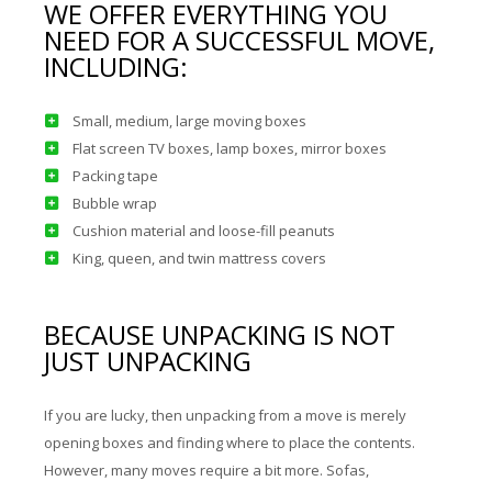
WE OFFER EVERYTHING YOU
NEED FOR A SUCCESSFUL MOVE,
INCLUDING:
Small, medium, large moving boxes
Flat screen TV boxes, lamp boxes, mirror boxes
Packing tape
Bubble wrap
Cushion material and loose-fill peanuts
King, queen, and twin mattress covers
BECAUSE UNPACKING IS NOT
JUST UNPACKING
If you are lucky, then unpacking from a move is merely
opening boxes and finding where to place the contents.
However, many moves require a bit more. Sofas,