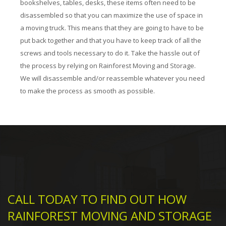
bookshelves, tables, desks, these items often need to be
disassembled so that you can maximize the use of space in
a moving truck. This means that they are going to have to be
put back together and that you have to keep track of all the
screws and tools necessary to do it. Take the hassle out of
the process by relying on Rainforest Moving and Storage.
We will disassemble and/or reassemble whatever you need
to make the process as smooth as possible.
CALL TODAY TO FIND OUT HOW
RAINFOREST MOVING AND STORAGE