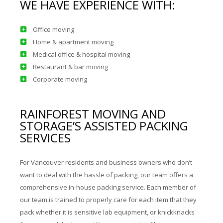
WE HAVE EXPERIENCE WITH:
Office moving
Home & apartment moving
Medical office & hospital moving
Restaurant & bar moving
Corporate moving
RAINFOREST MOVING AND
STORAGE’S ASSISTED PACKING
SERVICES
For Vancouver residents and business owners who don’t
want to deal with the hassle of packing, our team offers a
comprehensive in-house packing service. Each member of
our team is trained to properly care for each item that they
pack whether it is sensitive lab equipment, or knickknacks