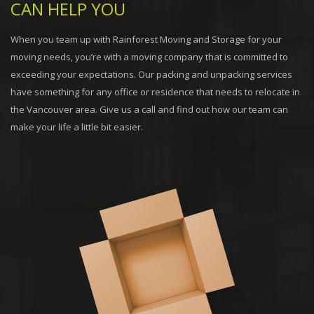
CAN HELP YOU
When you team up with Rainforest Moving and Storage for your
moving needs, you’re with a moving company that is committed to
exceeding your expectations. Our packing and unpacking services
have something for any office or residence that needs to relocate in
the Vancouver area. Give us a call and find out how our team can
make your life a little bit easier.