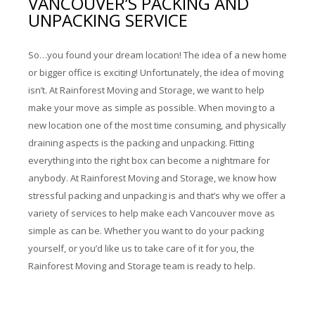
VANCOUVER’S PACKING AND
Storage Services
UNPACKING SERVICE
Pre-Planning & Packing Guide
So…you found your dream location! The idea of a new home
Moving Check List
or bigger office is exciting! Unfortunately, the idea of moving
isn’t. At Rainforest Moving and Storage, we want to help
Moving Box Rentals & Packing Supplies
make your move as simple as possible. When moving to a
new location one of the most time consuming, and physically
Gallery
draining aspects is the packing and unpacking. Fitting
everything into the right box can become a nightmare for
Contact
anybody. At Rainforest Moving and Storage, we know how
stressful packing and unpacking is and that’s why we offer a
variety of services to help make each Vancouver move as
simple as can be. Whether you want to do your packing
yourself, or you’d like us to take care of it for you, the
Rainforest Moving and Storage team is ready to help.