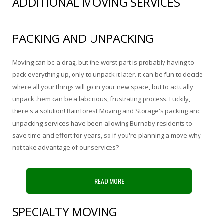
ADDITIONAL MOVING SERVICES
Storage Services
Pre-Planning & Packing Guide
PACKING AND UNPACKING
Moving Check List
Moving can be a drag, but the worst part is probably having to
Moving Box Rentals & Packing Supplies
pack everything up, only to unpack it later. It can be fun to decide
where all your things will go in your new space, but to actually
Gallery
unpack them can be a laborious, frustrating process. Luckily,
there's a solution! Rainforest Moving and Storage's packing and
Contact
unpacking services have been allowing Burnaby residents to
save time and effort for years, so if you're planning a move why
not take advantage of our services?
READ MORE
SPECIALTY MOVING