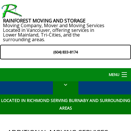
RAINFOREST MOVING AND STORAGE
Moving Company, Mover and Moving Services
Located in Vancouver, offering services in
Lower Mainland, Tri-Cities, and the
surrounding areas.
(604) 833-8174
MENU
Home
LOCATED IN RICHMOND SERVING BURNABY AND SURROUNDING
About
AREAS
Services