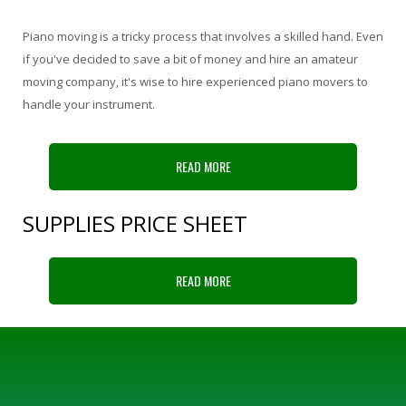
Piano moving is a tricky process that involves a skilled hand. Even
if you've decided to save a bit of money and hire an amateur
moving company, it's wise to hire experienced piano movers to
handle your instrument.
READ MORE
SUPPLIES PRICE SHEET
READ MORE