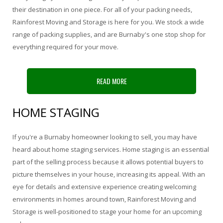
their destination in one piece. For all of your packing needs,
Rainforest Moving and Storage is here for you. We stock a wide
range of packing supplies, and are Burnaby's one stop shop for
everything required for your move.
READ MORE
HOME STAGING
If you're a Burnaby homeowner looking to sell, you may have
heard about home staging services. Home staging is an essential
part of the selling process because it allows potential buyers to
picture themselves in your house, increasing its appeal. With an
eye for details and extensive experience creating welcoming
environments in homes around town, Rainforest Moving and
Storage is well-positioned to stage your home for an upcoming