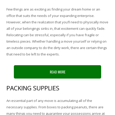
Few things are as exciting as finding your dream home or an
office that suits the needs of your expanding enterprise.
However, when the realization that you’ll need to physically move
all of your belongings sinks in, that excitement can quickly fade.
Relocating can be stressful, especially if you have fragile or
timeless pieces. Whether handling a move yourself or relying on
an outside company to do the dirty work, there are certain things
that need to be left to the experts.
READ MORE
PACKING SUPPLIES
An essential part of any move is accumulating all of the
necessary supplies. From boxes to packing peanuts, there are
many things you need to guarantee your possessions arrive at