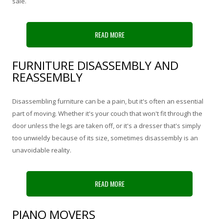
sale.
READ MORE
FURNITURE DISASSEMBLY AND
REASSEMBLY
Disassembling furniture can be a pain, but it's often an essential
part of moving. Whether it's your couch that won't fit through the
door unless the legs are taken off, or it's a dresser that's simply
too unwieldy because of its size, sometimes disassembly is an
unavoidable reality.
READ MORE
PIANO MOVERS