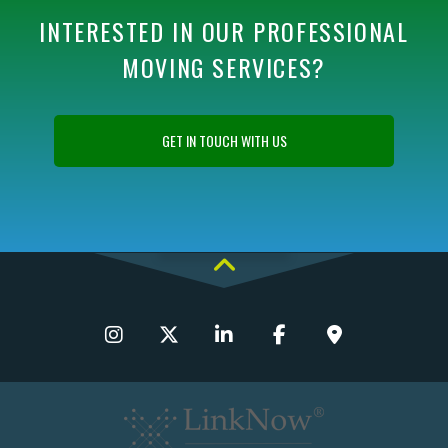
INTERESTED IN OUR PROFESSIONAL
MOVING SERVICES?
GET IN TOUCH WITH US