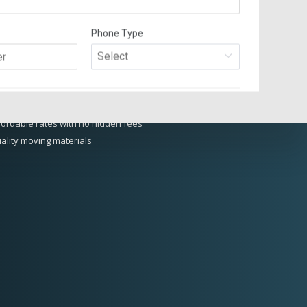
 RAINFOREST MOVING AND
RAGE DIFFERENCE
perienced and organized moving planners and packing crew
sured and bonded loading crew
otection plans and secure storage
fordable rates with no hidden fees
ality moving materials