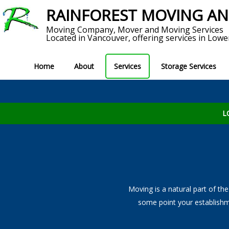
RAINFOREST MOVING A
Moving Company, Mover and Moving Services
Located in Vancouver, offering services in Lowe
Home
About
Services
Storage Services
Service Areas
Short T
MOVING SERVICES
Reviews
S
L
View All Moving Services
Local Moves
Long Distance Moving
Moving is a natural part of the
Home Movers
some point your establishm
Commercial Movers