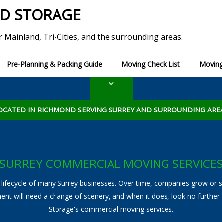
ND STORAGE
r Mainland, Tri-Cities, and the surrounding areas.
Pre-Planning & Packing Guide
Moving Check List
Moving
erm Storage
Moving Tips
Blog
Long Term Storage
Ultimate Moving Check
ADDITIONAL SERVICES
torage
List of Utility Services to
OCATED IN RICHMOND SERVING SURREY AND SURROUNDING ARE
View All Additional Services
Packing and Unpacking
SURREY COMMERCIAL MOVING SERVICE
Specialty Moving
 lifecycle of many Surrey businesses. Over time, companies grow or shr
Piano Movers
ent will need a change of scenery, and when it does, look no further
Storage's commercial moving services.
Furniture Disassembly and Reassembly