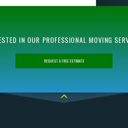
ESTED IN OUR PROFESSIONAL MOVING SER
REQUEST A FREE ESTIMATE