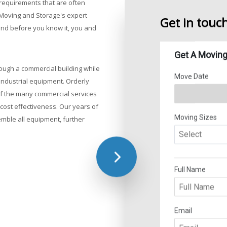
requirements that are often
Customized
t Moving and Storage's expert
Experienced
Get in touc
 and before you know it, you and
Organized t
Storage an
Detailed co
ough a commercial building while
industrial equipment. Orderly
 of the many commercial services
cost effectiveness. Our years of
mble all equipment, further