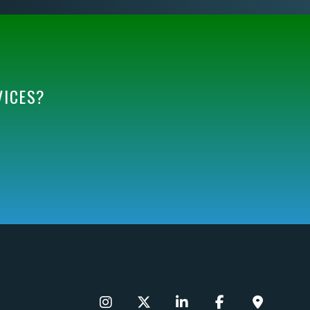
VICES?