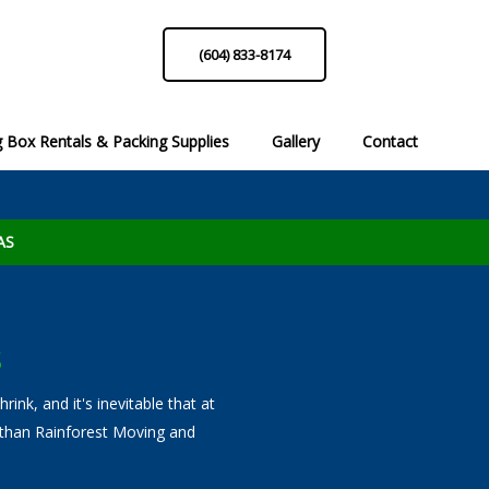
(604) 833-8174
 Box Rentals & Packing Supplies
Gallery
Contact
list
Moving Box Rentals
Packing Hints & Tips!
Packing Sup
Reque
 Call
Professional Services to Call
AS
S
ink, and it's inevitable that at
 than Rainforest Moving and