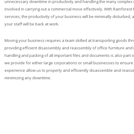
unnecessary downtime in productivity and handling the many complex 
involved in carrying out a commercial move effectively. With Rainfores
services, the productivity of your business will be minimally disturbed,
your staff will be back at work.
Moving your business requires a team skilled at transporting goods thr
providing efficient disassembly and reassembly of office furniture and 
handling and packing of all important files and documents is also part
we provide for either large corporations or small businesses to ensure 
experience allow us to properly and efficiently disassemble and reasse
minimizing any downtime.