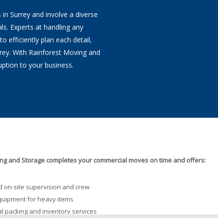
in Surrey and involve a diverse
ls. Experts at handling any
 efficiently plan each detail,
rey. With Rainforest Moving and
ption to your business.
ng and Storage completes your commercial moves on time and offers:
 on-site supervision and crew
quipment for heavy items
l packing and inventory services