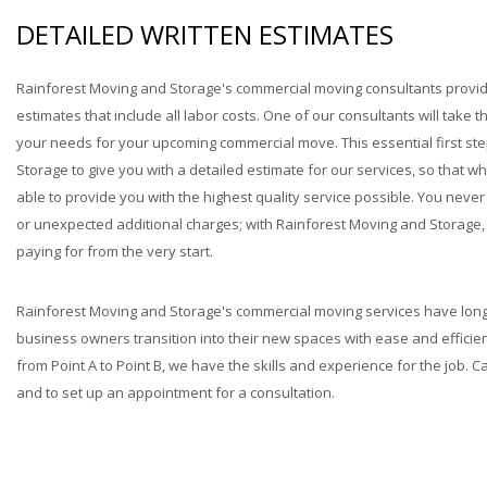
DETAILED WRITTEN ESTIMATES
Rainforest Moving and Storage's commercial moving consultants provi
estimates that include all labor costs. One of our consultants will take 
your needs for your upcoming commercial move. This essential first st
Storage to give you with a detailed estimate for our services, so that 
able to provide you with the highest quality service possible. You neve
or unexpected additional charges; with Rainforest Moving and Storage, 
paying for from the very start.
Rainforest Moving and Storage's commercial moving services have long
business owners transition into their new spaces with ease and efficien
from Point A to Point B, we have the skills and experience for the job. C
and to set up an appointment for a consultation.