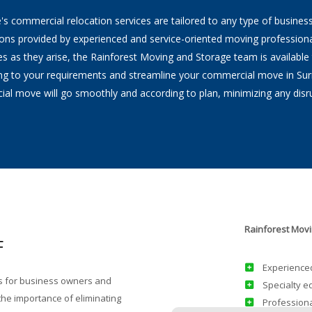
s commercial relocation services are tailored to any type of business 
Home Staging
ions provided by experienced and service-oriented moving professiona
as they arise, the Rainforest Moving and Storage team is available to
Supplies Price Sheet
ing to your requirements and streamline your commercial move in Sur
al move will go smoothly and according to plan, minimizing any disru
ving
Rainforest Movi
F
Experienced
s for business owners and
Specialty e
he importance of eliminating
Professiona