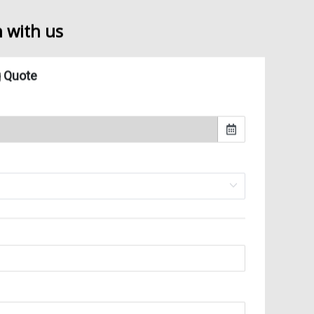
 commercial moving services according to your needs
 handling of all high technology equipment and industrial machinery
h with us
ake-down and set-up of any type of work station
d warehousing services
mmercial consultation and logistics