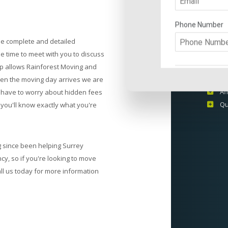
THE
STO
de complete and detailed
Ex
the time to meet with you to discuss
In
ep allows Rainforest Moving and
Pr
when the moving day arrives we are
Af
r have to worry about hidden fees
Qu
you'll know exactly what you're
 since been helping Surrey
cy, so if you're looking to move
all us today for more information