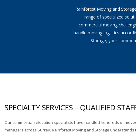
Rainforest Moving and Storage'
Office Moving
range of specialized solut
commercial moving challenges 
Industrial Moving
handle moving logistics accord
Storage, your commerci
Lab & Medical Equipment Mo
SPECIALTY SERVICES – QUALIFIED STAF
Our commercial relocation specialists have handled hundreds of move
managers across Surrey. Rainforest Moving and Storage understands t