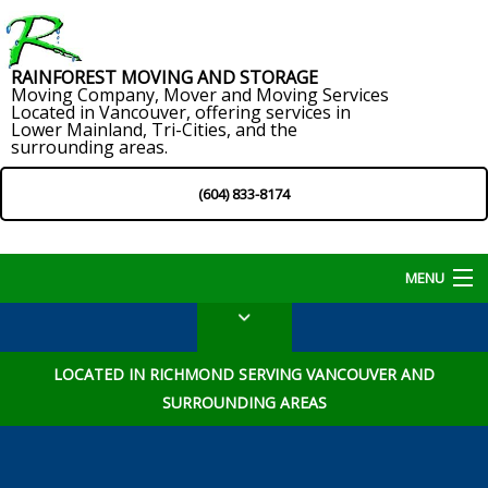
RAINFOREST MOVING AND STORAGE
Moving Company, Mover and Moving Services
Located in Vancouver, offering services in
Lower Mainland, Tri-Cities, and the
surrounding areas.
(604) 833-8174
MENU
Home
LOCATED IN RICHMOND SERVING VANCOUVER AND
About
SURROUNDING AREAS
Services