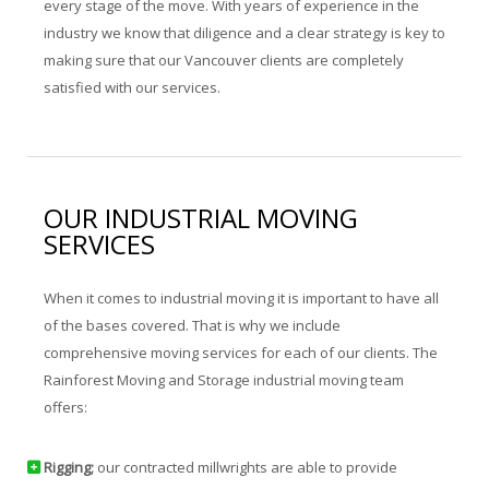
every stage of the move. With years of experience in the
industry we know that diligence and a clear strategy is key to
making sure that our Vancouver clients are completely
satisfied with our services.
OUR INDUSTRIAL MOVING
SERVICES
When it comes to industrial moving it is important to have all
of the bases covered. That is why we include
comprehensive moving services for each of our clients. The
Rainforest Moving and Storage industrial moving team
offers:
Rigging;
our contracted millwrights are able to provide