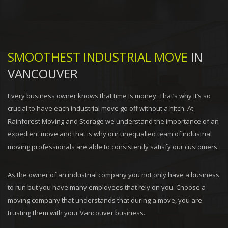
SMOOTHEST INDUSTRIAL MOVE
IN
VANCOUVER
Every business owner knows that time is money. That’s why it’s so
crucial to have each industrial move go off without a hitch. At
Rainforest Moving and Storage we understand the importance of an
expedient move and that is why our unequalled team of industrial
moving professionals are able to consistently satisfy our customers.
As the owner of an industrial company you not only have a business
to run but you have many employees that rely on you. Choose a
moving company that understands that during a move, you are
trusting them with your Vancouver business.