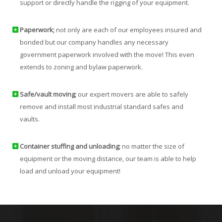
support or directly handle the rigging of your equipment.
Paperwork;
not only are each of our employees insured and
bonded but our company handles any necessary
government paperwork involved with the move! This even
extends to zoning and bylaw paperwork.
Safe/vault moving;
our expert movers are able to safely
remove and install most industrial standard safes and
vaults.
Container stuffing and unloading;
no matter the size of
equipment or the moving distance, our team is able to help
load and unload your equipment!