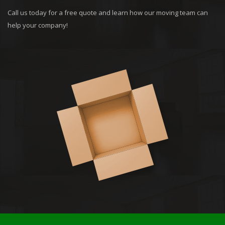
Call us today for a free quote and learn how our moving team can
help your company!