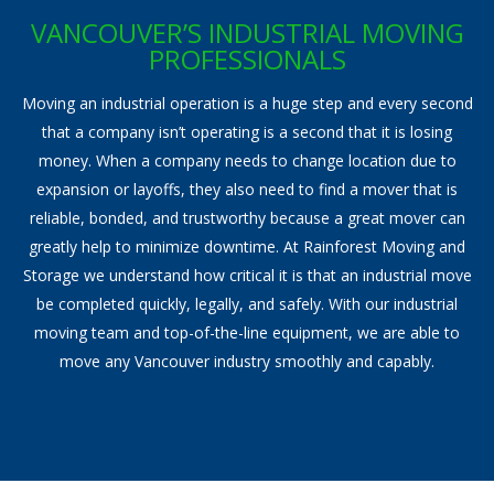
Storage Services
VANCOUVER’S INDUSTRIAL MOVING
PROFESSIONALS
Pre-Planning & Packing Guide
Moving an industrial operation is a huge step and every second
Moving Check List
that a company isn’t operating is a second that it is losing
money. When a company needs to change location due to
Moving Box Rentals & Packing Supplies
expansion or layoffs, they also need to find a mover that is
reliable, bonded, and trustworthy because a great mover can
Gallery
greatly help to minimize downtime. At Rainforest Moving and
Contact
Storage we understand how critical it is that an industrial move
be completed quickly, legally, and safely. With our industrial
moving team and top-of-the-line equipment, we are able to
move any Vancouver industry smoothly and capably.