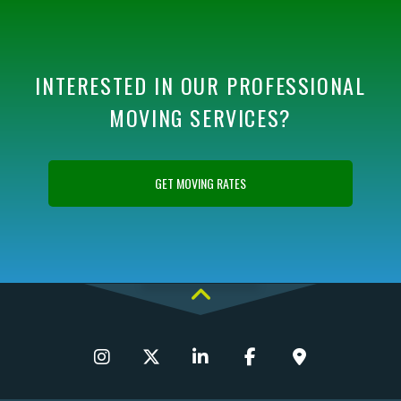
INTERESTED IN OUR PROFESSIONAL
MOVING SERVICES?
GET MOVING RATES