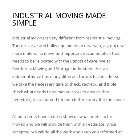
INDUSTRIAL MOVING MADE
SIMPLE
Industrial moving is very different from residential moving.
There is large and bulky equipment to deal with, a great deal
more material to move and important documentation that
needs to be relocated with the utmost of care. We at
Rainforest Moving and Storage understand that an
industrial move has many different factors to consider so
we take the necessary time to check, recheck, and triple
check what needs to be moved so as to ensure that
everything is accounted for both before and after the move.
All our clients have to do is show us what needs to be
moved and we will provide them with an estimate. Once
accepted, we will do all the work and keep you informed at