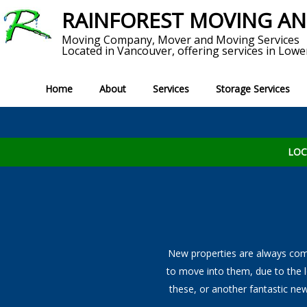
RAINFOREST MOVING A
Moving Company, Mover and Moving Services
Located in Vancouver, offering services in Lowe
Home
About
Services
Storage Services
Service Areas
Short T
MOVING SERVICES
Reviews
S
LOC
View All Moving Services
Local Moves
Long Distance Moving
Home Movers
New properties are always comi
to move into them, due to the 
Commercial Movers
these, or another fantastic new
Office Moving