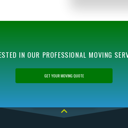
ESTED IN OUR PROFESSIONAL MOVING SER
GET YOUR MOVING QUOTE