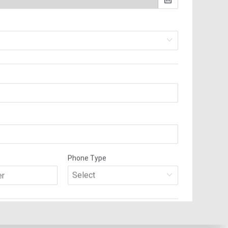
 and wrap, pack, transport and unpack them with care. We also have
o the new location and what to throw out. At Rainforest Moving and
 before you leave your old home and that nothing has been left behind.
moving experience, will make sure that this will not happen.
stimate prior to moving, based on the size of the move, content of the
 will not be an issue, as you will be given a fair and great value
est-an-estimate/), sending us an email at info@rainforestmoving.com or