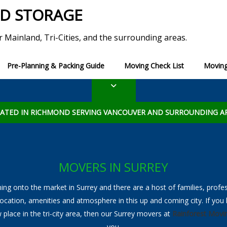
ND STORAGE
r Mainland, Tri-Cities, and the surrounding areas.
Pre-Planning & Packing Guide
Moving Check List
Moving
erm Storage
Moving Tips
Blog
Long Term Storage
Ultimate Moving Check
ADDITIONAL SERVICES
torage
List of Utility Services to
ATED IN RICHMOND SERVING VANCOUVER AND SURROUNDING A
View All Additional Services
Packing and Unpacking
Specialty Moving
MOVERS IN SURREY
Piano Movers
ng onto the market in Surrey and there are a host of families, profe
location, amenities and atmosphere in this up and coming city. If yo
Furniture Disassembly and Reassembly
 place in the tri-city area, then our Surrey movers at
Rainforest Movi
Home Staging
you.