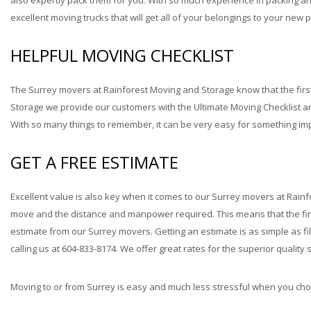
also expertly pack them for you. With so much experience in packing 
excellent moving trucks that will get all of your belongings to your new pl
HELPFUL MOVING CHECKLIST
The Surrey movers at Rainforest Moving and Storage know that the first
Storage we provide our customers with the Ultimate Moving Checklist a
With so many things to remember, it can be very easy for something impo
GET A FREE ESTIMATE
Excellent value is also key when it comes to our Surrey movers at Rainf
move and the distance and manpower required. This means that the finan
estimate from our Surrey movers. Getting an estimate is as simple as f
calling us at 604-833-8174. We offer great rates for the superior quality
Moving to or from Surrey is easy and much less stressful when you cho