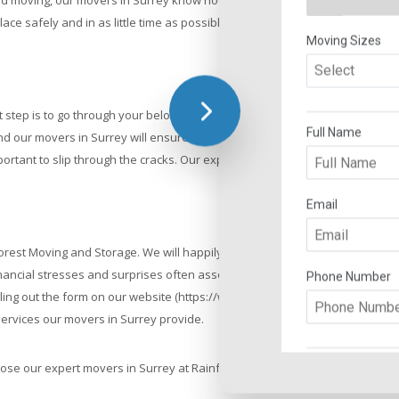
and moving, our movers in Surrey know how to properly manage your items
ace safely and in as little time as possible.
 step is to go through your belongings to decide what to keep and move t
nd our movers in Surrey will ensure that everything has been checked off
rtant to slip through the cracks. Our expert Surrey movers, with years of 
orest Moving and Storage. We will happily provide our customers with an e
cial stresses and surprises often associated with hiring a moving company
illing out the form on our website (https://www.rainforestmoving.com/requ
 services our movers in Surrey provide.
ose our expert movers in Surrey at Rainforest Moving and Storage.