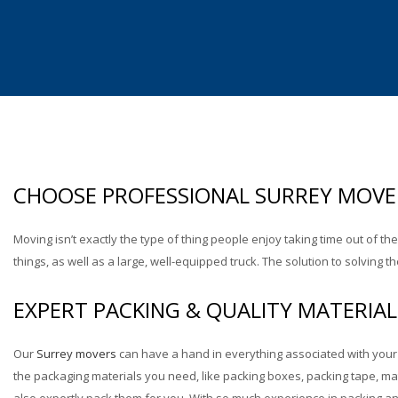
Industrial Moving
Lab & Medical Equipment Mov
CHOOSE PROFESSIONAL SURREY MOVE
Moving isn’t exactly the type of thing people enjoy taking time out of th
things, as well as a large, well-equipped truck. The solution to solvin
EXPERT PACKING & QUALITY MATERIAL
Our
Surrey movers
can have a hand in everything associated with your 
the packaging materials you need, like packing boxes, packing tape, ma