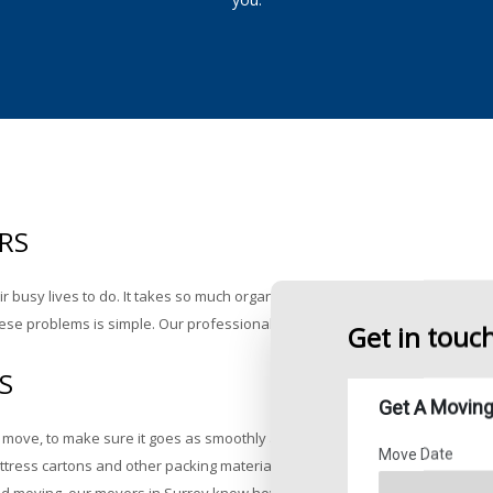
Supplies Price Sheet
ing
RS
eir busy lives to do. It takes so much organizing, decision making and heav
g these problems is simple. Our professional Surrey movers at Rainforest Mo
Get in touc
S
move, to make sure it goes as smoothly as possible. At Rainforest Moving 
ttress cartons and other packing materials to house your belongings while