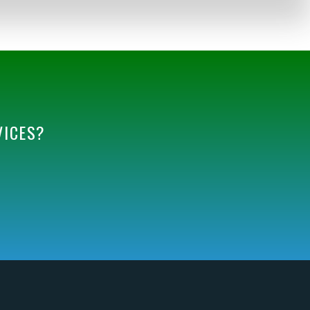
VICES?