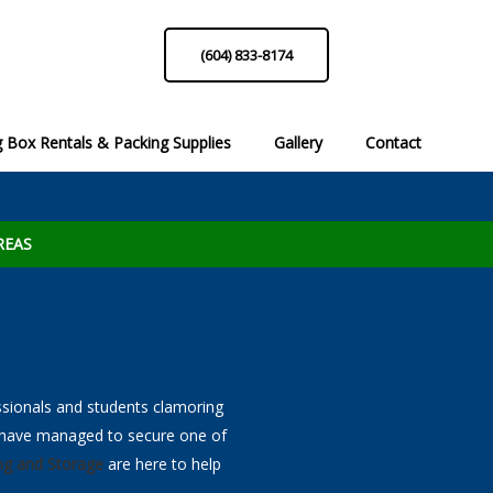
(604) 833-8174
 Box Rentals & Packing Supplies
Gallery
Contact
list
Moving Box Rentals
Packing Hints & Tips!
Packing Sup
Reque
 Call
Professional Services to Call
REAS
ssionals and students clamoring
u have managed to secure one of
ng and Storage
are here to help