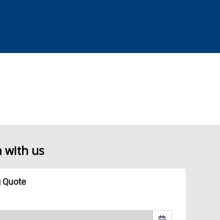
y lifting and often requires time off from work and other important
ving and Storage can capably take care of the job for you.
h with us
and Storage, our helpful movers in Surrey can provide you with all of
 they are being transported. If you choose our packing service, we can