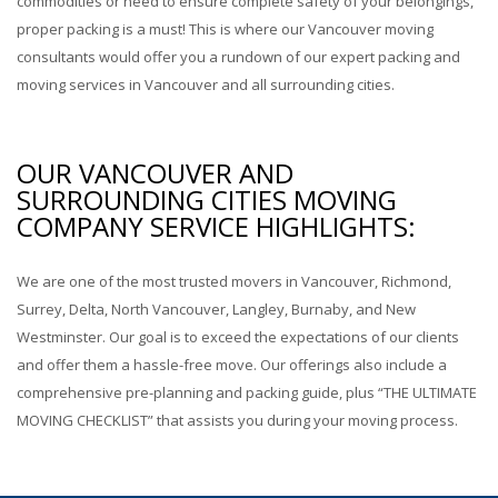
commodities or need to ensure complete safety of your belongings,
proper packing is a must! This is where our Vancouver moving
consultants would offer you a rundown of our expert packing and
moving services in Vancouver and all surrounding cities.
OUR VANCOUVER AND
SURROUNDING CITIES MOVING
COMPANY SERVICE HIGHLIGHTS:
We are one of the most trusted movers in Vancouver, Richmond,
Surrey, Delta, North Vancouver, Langley, Burnaby, and New
Westminster. Our goal is to exceed the expectations of our clients
and offer them a hassle-free move. Our offerings also include a
comprehensive pre-planning and packing guide, plus “THE ULTIMATE
MOVING CHECKLIST” that assists you during your moving process.