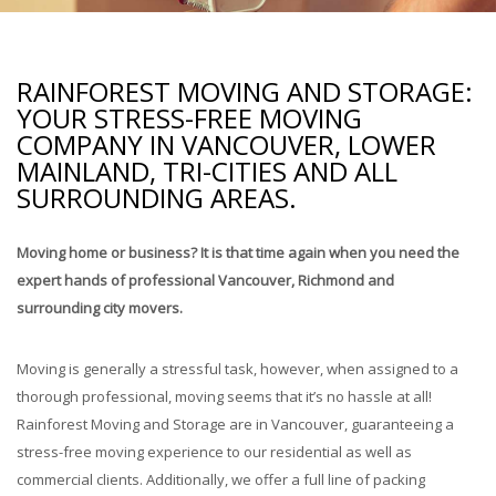
Storage Services
Pre-Planning & Packing Guide
RAINFOREST MOVING AND STORAGE:
Moving Check List
YOUR STRESS-FREE MOVING
COMPANY IN VANCOUVER, LOWER
MAINLAND, TRI-CITIES AND ALL
Moving Box Rentals & Packing Supplies
SURROUNDING AREAS.
Gallery
Moving home or business? It is that time again when you need the
Contact
expert hands of professional Vancouver, Richmond and
surrounding city movers.
Moving is generally a stressful task, however, when assigned to a
thorough professional, moving seems that it’s no hassle at all!
Rainforest Moving and Storage are in Vancouver, guaranteeing a
stress-free moving experience to our residential as well as
commercial clients. Additionally, we offer a full line of packing