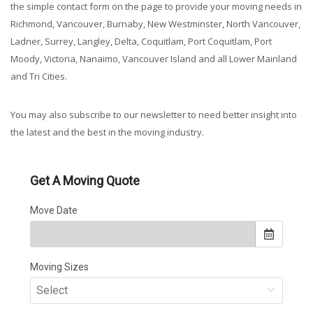
the simple contact form on the page to provide your moving needs in
Richmond, Vancouver, Burnaby, New Westminster, North Vancouver,
Ladner, Surrey, Langley, Delta, Coquitlam, Port Coquitlam, Port
Moody, Victoria, Nanaimo, Vancouver Island and all Lower Mainland
and Tri Cities.
You may also subscribe to our newsletter to need better insight into
the latest and the best in the moving industry.