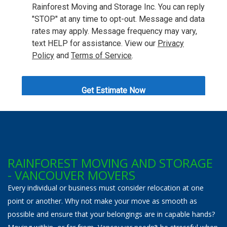
RAINFOREST MOVING AND STORAGE
- VANCOUVER MOVERS
Every individual or business must consider relocation at one
point or another. Why not make your move as smooth as
possible and ensure that your belongings are in capable hands?