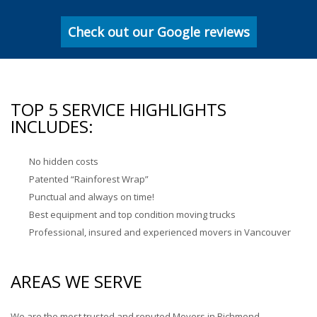
Check out our Google reviews
TOP 5 SERVICE HIGHLIGHTS
INCLUDES:
No hidden costs
Patented “Rainforest Wrap”
Punctual and always on time!
Best equipment and top condition moving trucks
Professional, insured and experienced movers in Vancouver
AREAS WE SERVE
We are the most trusted and reputed Movers in Richmond,