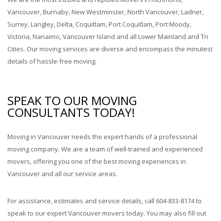
Vancouver, Burnaby, New Westminster, North Vancouver, Ladner,
Surrey, Langley, Delta, Coquitlam, Port Coquitlam, Port Moody,
Victoria, Nanaimo, Vancouver Island and all Lower Mainland and Tri
Cities. Our moving services are diverse and encompass the minutest
details of hassle-free moving.
SPEAK TO OUR MOVING
CONSULTANTS TODAY!
Moving in Vancouver needs the expert hands of a professional
moving company. We are a team of well-trained and experienced
movers, offering you one of the best moving experiences in
Vancouver and all our service areas.
For assistance, estimates and service details, call 604-833-8174 to
speak to our expert Vancouver movers today. You may also fill out