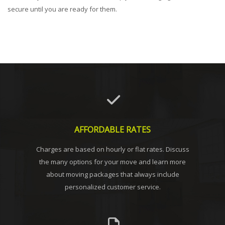
secure until you are ready for them.
AFFORDABLE RATES
Charges are based on hourly or flat rates. Discuss
the many options for your move and learn more
about moving packages that always include
personalized customer service.