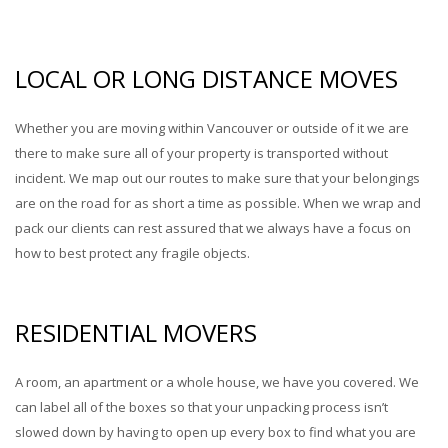
LOCAL OR LONG DISTANCE MOVES
Whether you are moving within Vancouver or outside of it we are
there to make sure all of your property is transported without
incident. We map out our routes to make sure that your belongings
are on the road for as short a time as possible. When we wrap and
pack our clients can rest assured that we always have a focus on
how to best protect any fragile objects.
RESIDENTIAL MOVERS
A room, an apartment or a whole house, we have you covered. We
can label all of the boxes so that your unpacking process isn’t
slowed down by having to open up every box to find what you are