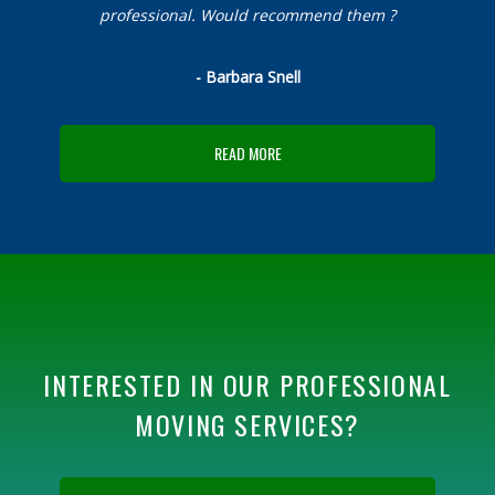
professional. Would recommend them ?
- Barbara Snell
READ MORE
INTERESTED IN OUR PROFESSIONAL
MOVING SERVICES?