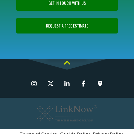
GET IN TOUCH WITH US
REQUEST A FREE ESTIMATE