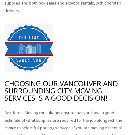
supplies and both box sales and eco-box rentals, with doorstep
delivery.
CHOOSING OUR VANCOUVER AND
SURROUNDING CITY MOVING
SERVICES IS A GOOD DECISION!
Rainforest Moving consultants ensure that you have a good
estimate of what supplies are required for the job along with the
choice to select full packing services. If you are moving essential