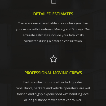
DETAILED ESTIMATES
There are never any hidden fees when you plan
your move with Rainforest Moving and Storage. Our
accurate estimates include your total costs
calculated during a detailed consultation.
PROFESSIONAL MOVING CREWS
Each member of our staff, including sales
consultants, packers and vehicle operators, are well
trained and highly experienced with handling local
or long distance moves from Vancouver.