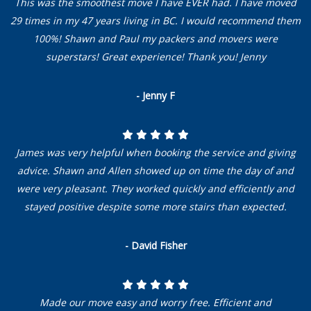
This was the smoothest move I have EVER had. I have moved
29 times in my 47 years living in BC. I would recommend them
100%! Shawn and Paul my packers and movers were
superstars! Great experience! Thank you! Jenny
- Jenny F
James was very helpful when booking the service and giving
advice. Shawn and Allen showed up on time the day of and
were very pleasant. They worked quickly and efficiently and
stayed positive despite some more stairs than expected.
- David Fisher
Made our move easy and worry free. Efficient and