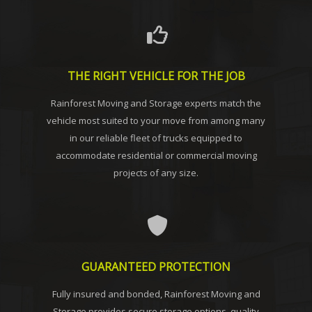
THE RIGHT VEHICLE FOR THE JOB
Rainforest Moving and Storage experts match the
vehicle most suited to your move from among many
in our reliable fleet of trucks equipped to
accommodate residential or commercial moving
projects of any size.
GUARANTEED PROTECTION
Fully insured and bonded, Rainforest Moving and
Storage provides secure storage options, quality