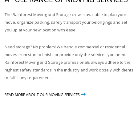
The Rainforest Moving and Storage crew is available to plan your
move, organize packing, safely transport your belongings and set
you up at your new location with ease.
Need storage? No problem! We handle commercial or residential
moves from start to finish, or provide only the services you need.
Rainforest Moving and Storage professionals always adhere to the
highest safety standards in the industry and work closely with clients
to fulfill any requirement.
READ MORE ABOUT OUR MOVING SERVICES