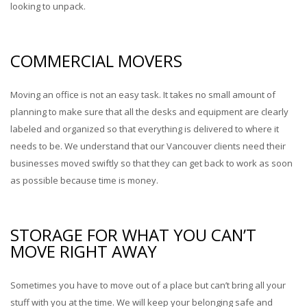
looking to unpack.
COMMERCIAL MOVERS
Moving an office is not an easy task. It takes no small amount of
planning to make sure that all the desks and equipment are clearly
labeled and organized so that everything is delivered to where it
needs to be. We understand that our Vancouver clients need their
businesses moved swiftly so that they can get back to work as soon
as possible because time is money.
STORAGE FOR WHAT YOU CAN’T
MOVE RIGHT AWAY
Sometimes you have to move out of a place but can’t bring all your
stuff with you at the time. We will keep your belonging safe and