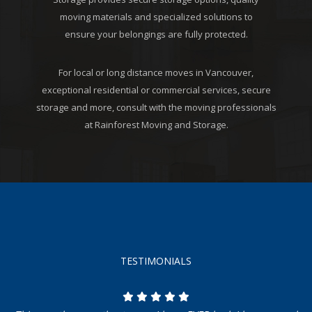
moving materials and specialized solutions to
ensure your belongings are fully protected.
For local or long distance moves in Vancouver,
exceptional residential or commercial services, secure
storage and more, consult with the moving professionals
at Rainforest Moving and Storage.
TESTIMONIALS