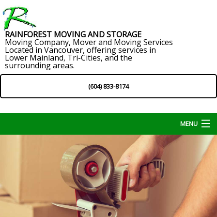
RAINFOREST MOVING AND STORAGE
Moving Company, Mover and Moving Services
Located in Vancouver, offering services in
Lower Mainland, Tri-Cities, and the
surrounding areas.
(604) 833-8174
MENU
Home
About
Services