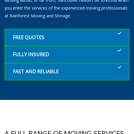
Moving within, or far from, Vancouver needn’t be stressful when
you enlist the services of the experienced moving professionals
at Rainforest Moving and Storage.
FREE QUOTES
FULLY INSURED
FAST AND RELIABLE
A FULL RANGE OF MOVING SERVICES