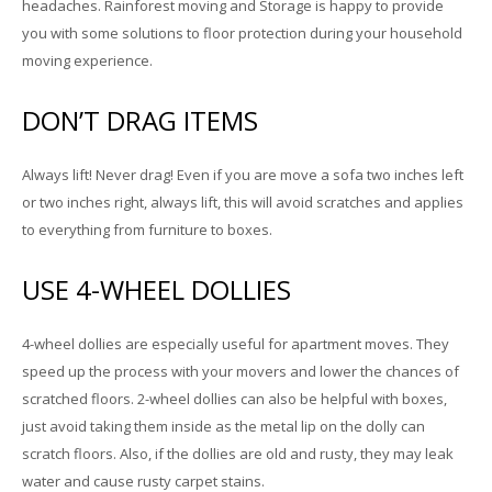
headaches. Rainforest moving and Storage is happy to provide
you with some solutions to floor protection during your household
moving experience.
DON’T DRAG ITEMS
Always lift! Never drag! Even if you are move a sofa two inches left
or two inches right, always lift, this will avoid scratches and applies
to everything from furniture to boxes.
USE 4-WHEEL DOLLIES
4-wheel dollies are especially useful for apartment moves. They
speed up the process with your movers and lower the chances of
scratched floors. 2-wheel dollies can also be helpful with boxes,
just avoid taking them inside as the metal lip on the dolly can
scratch floors. Also, if the dollies are old and rusty, they may leak
water and cause rusty carpet stains.