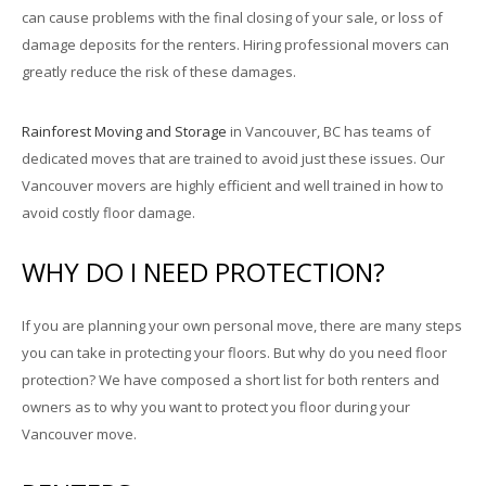
can cause problems with the final closing of your sale, or loss of
damage deposits for the renters. Hiring professional movers can
greatly reduce the risk of these damages.
Rainforest Moving and Storage
in Vancouver, BC has teams of
dedicated moves that are trained to avoid just these issues. Our
Vancouver movers are highly efficient and well trained in how to
avoid costly floor damage.
WHY DO I NEED PROTECTION?
If you are planning your own personal move, there are many steps
you can take in protecting your floors. But why do you need floor
protection? We have composed a short list for both renters and
owners as to why you want to protect you floor during your
Vancouver move.