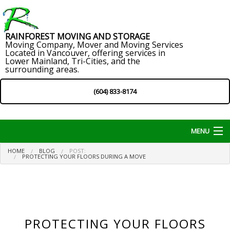
RAINFOREST MOVING AND STORAGE
Moving Company, Mover and Moving Services
Located in Vancouver, offering services in
Lower Mainland, Tri-Cities, and the
surrounding areas.
(604) 833-8174
MENU
HOME
BLOG
POST:
Home
PROTECTING YOUR FLOORS DURING A MOVE
About
Services
PROTECTING YOUR FLOORS