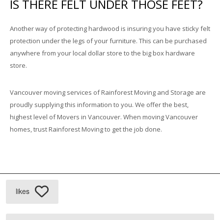
IS THERE FELT UNDER THOSE FEET?
Another way of protecting hardwood is insuring you have sticky felt
protection under the legs of your furniture. This can be purchased
anywhere from your local dollar store to the big box hardware
store.
Vancouver moving services of Rainforest Moving and Storage are
proudly supplying this information to you. We offer the best,
highest level of Movers in Vancouver. When moving Vancouver
homes, trust Rainforest Moving to get the job done.
likes