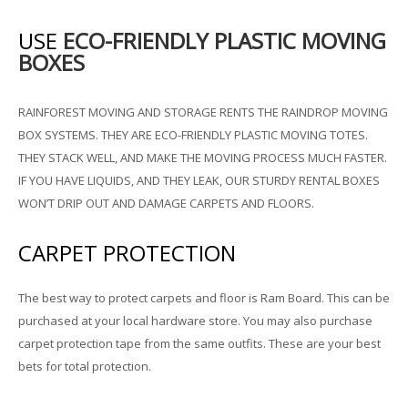
USE
ECO-FRIENDLY PLASTIC MOVING
BOXES
RAINFOREST MOVING AND STORAGE RENTS THE RAINDROP MOVING
BOX SYSTEMS. THEY ARE ECO-FRIENDLY PLASTIC MOVING TOTES.
THEY STACK WELL, AND MAKE THE MOVING PROCESS MUCH FASTER.
IF YOU HAVE LIQUIDS, AND THEY LEAK, OUR STURDY RENTAL BOXES
WON’T DRIP OUT AND DAMAGE CARPETS AND FLOORS.
CARPET PROTECTION
The best way to protect carpets and floor is Ram Board. This can be
purchased at your local hardware store. You may also purchase
carpet protection tape from the same outfits. These are your best
bets for total protection.