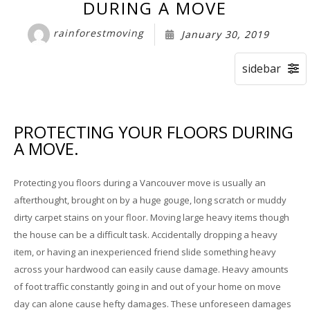
Storage Services
DURING A MOVE
rainforestmoving
January 30, 2019
Pre-Planning & Packing Guide
Moving Check List
Moving Box Rentals & Packing Supplies
PROTECTING YOUR FLOORS DURING
Gallery
A MOVE.
Contact
Protecting you floors during a Vancouver move is usually an
afterthought, brought on by a huge gouge, long scratch or muddy
dirty carpet stains on your floor. Moving large heavy items though
the house can be a difficult task. Accidentally dropping a heavy
item, or having an inexperienced friend slide something heavy
across your hardwood can easily cause damage. Heavy amounts
of foot traffic constantly going in and out of your home on move
day can alone cause hefty damages. These unforeseen damages