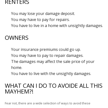
RENTERS
You may lose your damage deposit.
You may have to pay for repairs.
You have to live in a home with unsightly damages.
OWNERS
Your insurance premiums could go up.
You may have to pay to repair damages.
The damages may affect the sale price of your
home.
You have to live with the unsightly damages.
WHAT CAN I DO TO AVOIDE ALL THIS
MAYHEM?!
Fear not, there are a wide selection of ways to avoid these